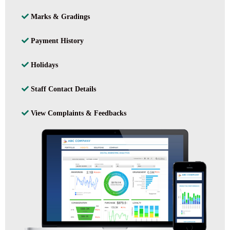
Marks & Gradings
Payment History
Holidays
Staff Contact Details
View Complaints & Feedbacks