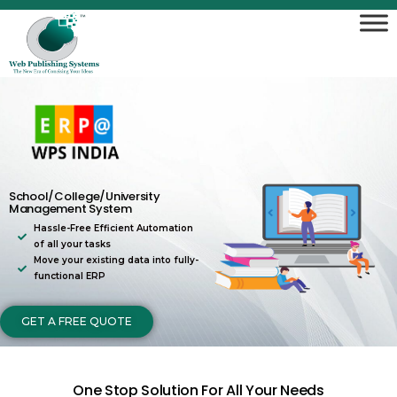
School/College/University
Management System
Hassle-Free Efficient Automation
of all your tasks
Move your existing data into fully-
functional ERP
GET A FREE QUOTE
One Stop Solution For All Your Needs