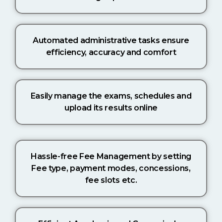
Automated administrative tasks ensure
efficiency, accuracy and comfort
Easily manage the exams, schedules and
upload its results online
Hassle-free Fee Management by setting
Fee type, payment modes, concessions,
fee slots etc.