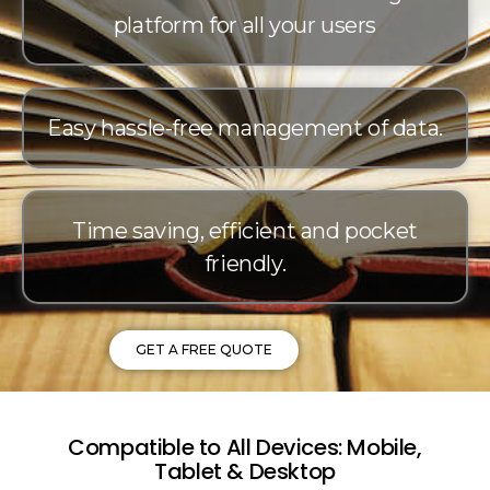
platform for all your users
Easy hassle-free management of data.
Time saving, efficient and pocket
friendly.
GET A FREE QUOTE
Compatible to All Devices: Mobile,
Tablet & Desktop