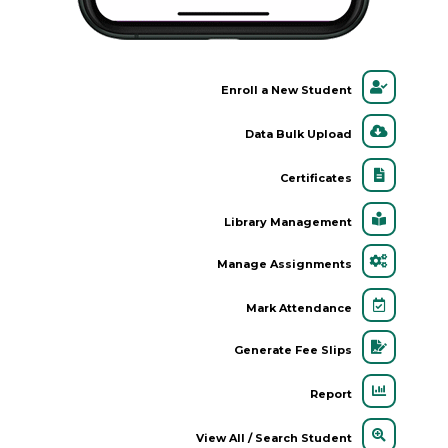
Enroll a New Student
Data Bulk Upload
Certificates
Library Management
Manage Assignments
Mark Attendance
Generate Fee Slips
Report
View All / Search Student