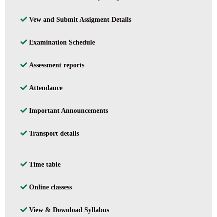
Vew and Submit Assigment Details
Examination Schedule
Assessment reports
Attendance
Important Announcements
Transport details
Time table
Online classess
View & Download Syllabus