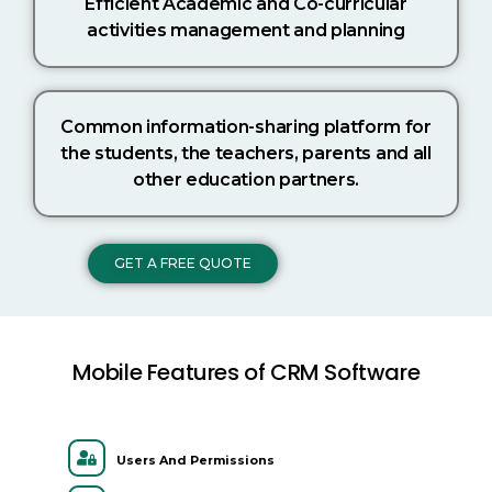
Efficient Academic and Co-curricular
activities management and planning
Common information-sharing platform for
the students, the teachers, parents and all
other education partners.
GET A FREE QUOTE
Mobile Features of CRM Software
Users And Permissions