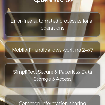
Top Benefits of ERP
Error-free automated processes for all
operations
Mobile-Friendly allows working 24x7
Simplified, Secure & Paperless Data
Storage & Access
Common information-sharing