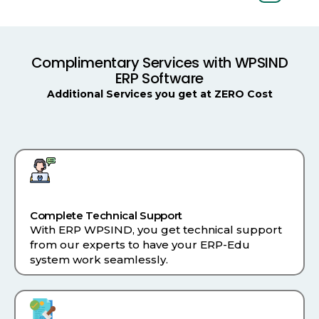
Complimentary Services with WPSIND
ERP Software
Additional Services you get at ZERO Cost
Complete Technical Support
With ERP WPSIND, you get technical support
from our experts to have your ERP-Edu
system work seamlessly.