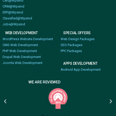
Cart@Wpsind
CRM@Wpsind
ERP@Wpsind
Classified@Wpsind
Jobs@Wpsind
WEB DEVELOPMENT
SPECIAL OFFERS
WordPress Website Development
Web Design Packages
CMS Web Development
SEO Packages
PHP Web Development
PPC Packages
Drupal Web Development
Joomla Web Development
APPS DEVELOPMENT
Android App Development
WE ARE REVIEWED