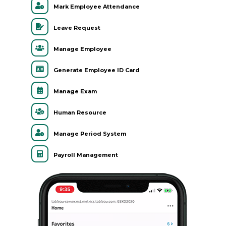
Mark Employee Attendance
Leave Request
Manage Employee
Generate Employee ID Card
Manage Exam
Human Resource
Manage Period System
Payroll Management