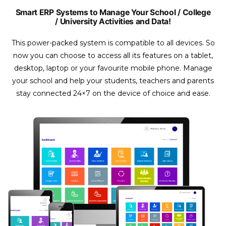
Smart ERP Systems to Manage Your School / College
/ University Activities and Data!
This power-packed system is compatible to all devices. So
now you can choose to access all its features on a tablet,
desktop, laptop or your favourite mobile phone. Manage
your school and help your students, teachers and parents
stay connected 24×7 on the device of choice and ease.