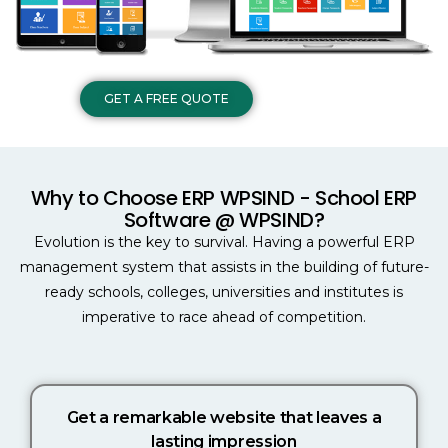
GET A FREE QUOTE
Why to Choose ERP WPSIND - School ERP
Software @ WPSIND?
Evolution is the key to survival. Having a powerful ERP
management system that assists in the building of future-
ready schools, colleges, universities and institutes is
imperative to race ahead of competition.
Get a remarkable website that leaves a
lasting impression