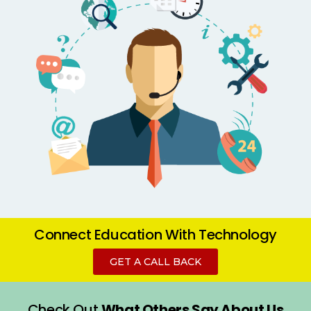
Connect Education
With Technology
GET A CALL BACK
Check Out
What Others Say About Us