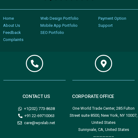
Home
Web Design Portfolio
Payment Option
About Us
Mobile App Portfolio
Support
Feedback
SEO Portfolio
Complaints
CONTACT US
CORPORATE OFFICE
One World Trade Center, 285 Fulton
+1(202) 773-8638
Street suite 8500, New York, NY 10007,
+91 22-69710063
United States
care@wpslab.net
Sunnyvale, CA, United States
——————–