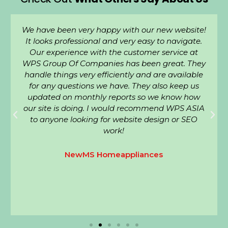
We have been very happy with our new website!
It looks professional and very easy to navigate.
Our experience with the customer service at
WPS Group Of Companies has been great. They
handle things very efficiently and are available
for any questions we have. They also keep us
updated on monthly reports so we know how
our site is doing. I would recommend WPS ASIA
to anyone looking for website design or SEO
work!
NewMS Homeappliances