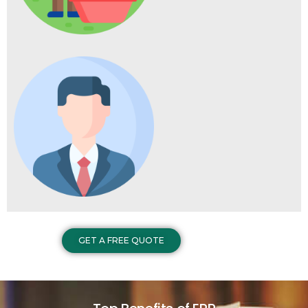
GET A FREE QUOTE