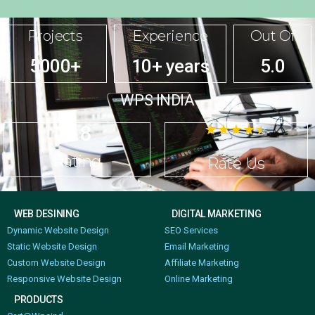
Projects
Experience
Out Of
5000+
10+ years
5.0
WPS INDIA
4.8
☆
☆
☆
☆
☆
Rating
Rate Us
WEB DESINING
DIGITAL MARKETING
Dynamic Website Design
SEO Services
Static Website Design
Email Marketing
Custom Website Design
Affiliate Marketing
Responsive Website Design
Online Marketing
PRODUCTS