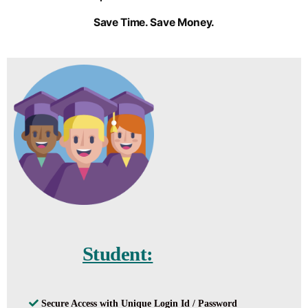
Save Time. Save Money.
Student:
Secure Access with Unique Login Id / Password