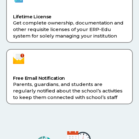
Lifetime License
Get complete ownership, documentation and
other requisite licenses of your ERP-Edu
system for solely managing your institution
Free Email Notification
Parents, guardians, and students are
regularly notified about the school’s activities
to keep them connected with school’s staff