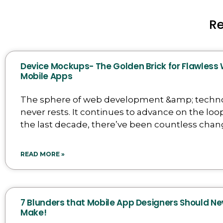
R
Device Mockups- The Golden Brick for Flawless
Mobile Apps
The sphere of web development &amp; techn
never rests. It continues to advance on the loop
the last decade, there’ve been countless chan
READ MORE »
7 Blunders that Mobile App Designers Should Ne
Make!