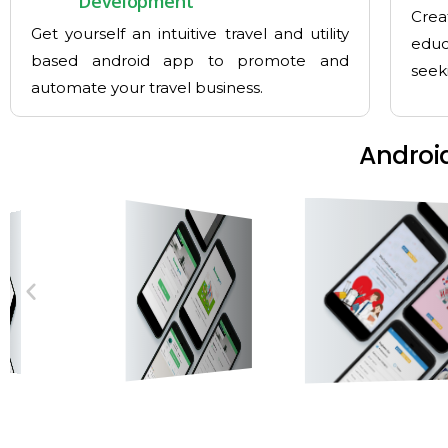
Development
Crea
Get yourself an intuitive travel and utility
educ
based android app to promote and
seek
automate your travel business.
Androi