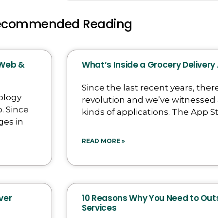
ecommended Reading
 Web &
What’s Inside a Grocery Delivery
Since the last recent years, there
ology
revolution and we’ve witnessed 
. Since
kinds of applications. The App St
ges in
READ MORE »
ver
10 Reasons Why You Need to Ou
Services