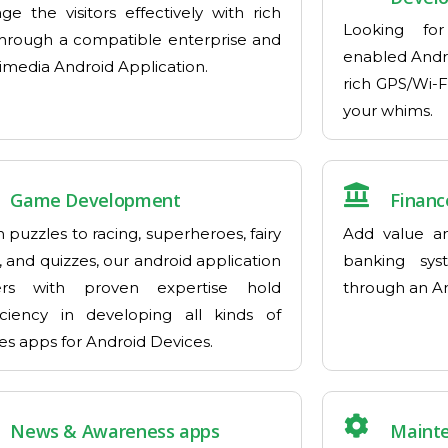
ge the visitors effectively with rich
Looking for
hrough a compatible enterprise and
enabled Andr
imedia Android Application.
rich GPS/Wi-F
your whims.
Game Development
Financ
 puzzles to racing, superheroes, fairy
Add value an
, and quizzes, our android application
banking sys
ers with proven expertise hold
through an An
iciency in developing all kinds of
s apps for Android Devices.
News & Awareness apps
Maint