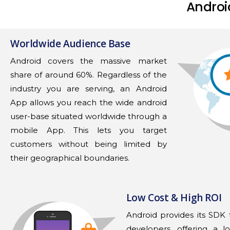
Androi
Worldwide Audience Base
Android covers the massive market
share of around 60%. Regardless of the
industry you are serving, an Android
App allows you reach the wide android
user-base situated worldwide through a
mobile App. This lets you target
customers without being limited by
their geographical boundaries.
Low Cost & High ROI
Android provides its SDK f
developers, offering a lo