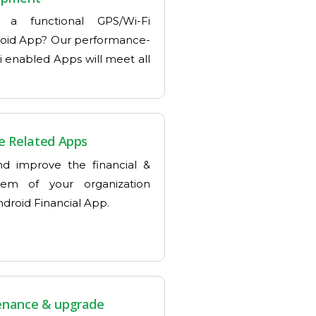
 a functional GPS/Wi-Fi
oid App? Our performance-
i enabled Apps will meet all
e Related Apps
d improve the financial &
tem of your organization
droid Financial App.
enance & upgrade