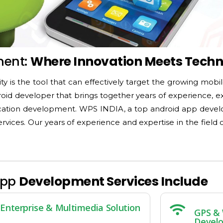
ment:
Where Innovation Meets Tech
ity is the tool that can effectively target the growing mobi
roid developer that brings together years of experience, e
plication development. WPS INDIA, a top android app deve
vices. Our years of experience and expertise in the fiel
App
Development Services Include
Enterprise & Multimedia Solution
GPS & 
Devel