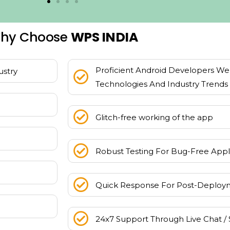
hy Choose
WPS INDIA
Proficient Android Developers Wel
ustry
Technologies And Industry Trends
Glitch-free working of the app
Robust Testing For Bug-Free Appl
Quick Response For Post-Deploy
24x7 Support Through Live Chat / 