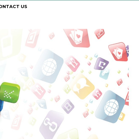
ONTACT US