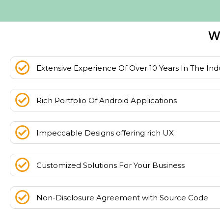
W
Extensive Experience Of Over 10 Years In The Ind
Rich Portfolio Of Android Applications
Impeccable Designs offering rich UX
Customized Solutions For Your Business
Non-Disclosure Agreement with Source Code