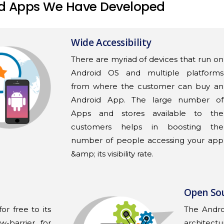
d Apps We Have Developed
Wide Accessibility
There are myriad of devices that run on
Android OS and multiple platforms
from where the customer can buy an
Android App. The large number of
Apps and stores available to the
customers helps in boosting the
number of people accessing your app
&amp; its visibility rate.
Open So
or free to its
The Andr
w-barrier for
architectu