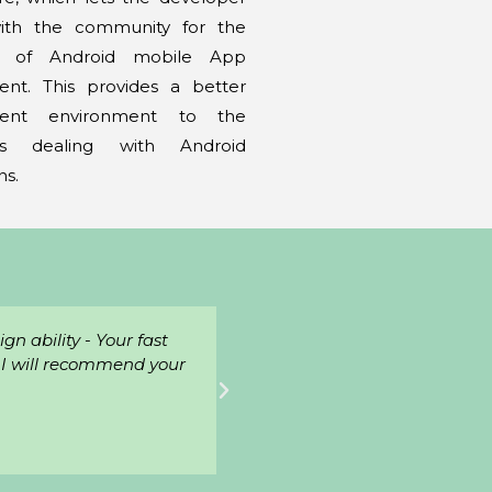
with the community for the
n of Android mobile App
nt. This provides a better
ment environment to the
rs dealing with Android
ns.
geable, friendly, and
"Excellent, working with we