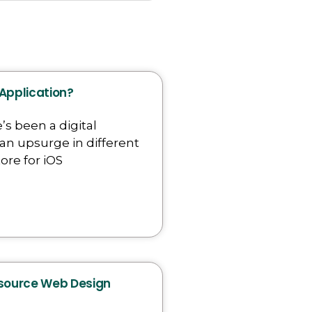
 Application?
’s been a digital
an upsurge in different
ore for iOS
tsource Web Design