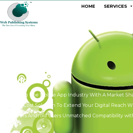
SERVICES
HOME
A
n
d
r
o
i
d
A
p
p
D
e
Ruling The Mobile App Industry With A Market Sh
Low-Cost Solution To Extend Your Digital Reach 
Offers Android Users Unmatched Compatibility with