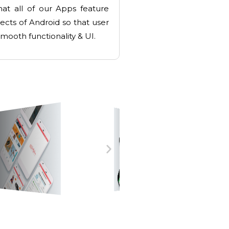
at all of our Apps feature
pects of Android so that user
mooth functionality & UI.