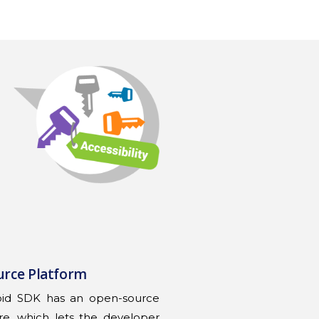
urce Platform
oid SDK has an open-source
re, which lets the developer