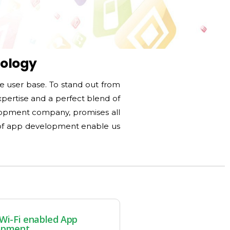
nology
le user base. To stand out from
xpertise and a perfect blend of
lopment company, promises all
d of app development enable us
Wi-Fi enabled App
opment