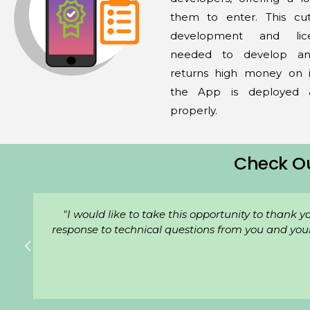
them to enter. This c
development and lic
needed to develop an
returns high money on i
the App is deployed
properly.
Check O
"We've been with WPS Private Limited. for a whi
ur