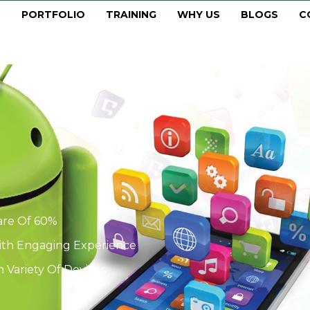
PORTFOLIO
TRAINING
WHY US
BLOGS
C
are Of 60%
With Engaging Experience
 Variety Of Devices