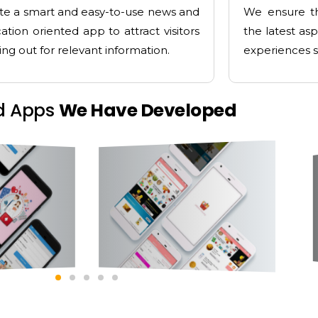
te a smart and easy-to-use news and
We ensure th
ation oriented app to attract visitors
the latest as
ing out for relevant information.
experiences s
d Apps
We Have Developed