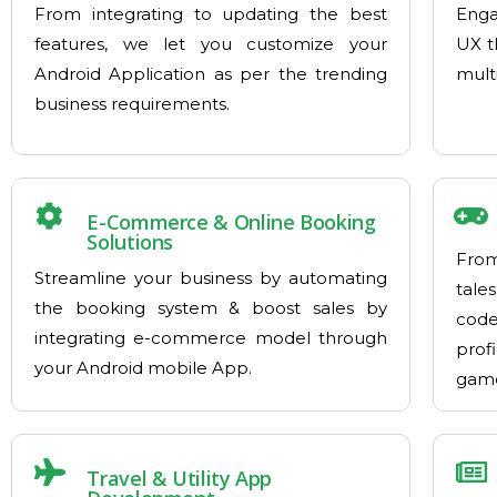
From integrating to updating the best
Enga
features, we let you customize your
UX t
Android Application as per the trending
mult
business requirements.
E-Commerce & Online Booking
Solutions
From
Streamline your business by automating
tales
the booking system & boost sales by
cod
integrating e-commerce model through
prof
your Android mobile App.
game
Travel & Utility App