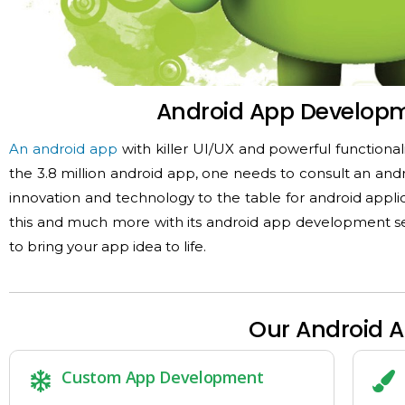
Android App Develop
An android app
with killer UI/UX and powerful functional
the 3.8 million android app, one needs to consult an and
innovation and technology to the table for android ap
this and much more with its android app development ser
to bring your app idea to life.
Our Android 
Custom App Development