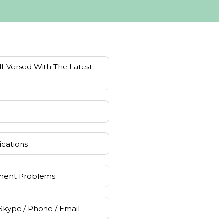
l-Versed With The Latest
ications
ment Problems
Skype / Phone / Email