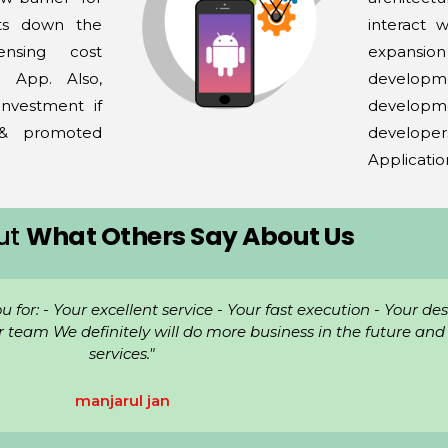
uts down the
interact 
ensing cost
expansio
 App. Also,
developme
nvestment if
develop
 & promoted
develope
Applicatio
ut
What Others Say About Us
le now and they have been great! Very professional, knowled
responsive."
Bismillah Foundation