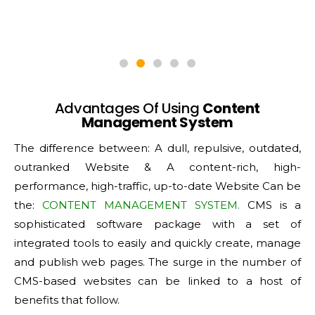
Advantages Of Using
Content
Management System
The difference between: A dull, repulsive, outdated,
outranked Website & A content-rich, high-
performance, high-traffic, up-to-date Website Can be
the:
CONTENT MANAGEMENT SYSTEM
.
CMS is a
sophisticated software package with a set of
integrated tools to easily and quickly create, manage
and publish web pages. The surge in the number of
CMS-based websites can be linked to a host of
benefits that follow.