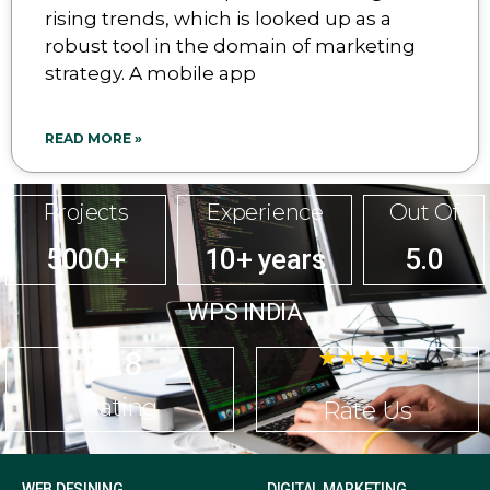
rising trends, which is looked up as a
robust tool in the domain of marketing
strategy. A mobile app
READ MORE »
Projects
Experience
Out Of
5000+
10+ years
5.0
WPS INDIA
4.8
☆
☆
☆
☆
☆
Rating
Rate Us
WEB DESINING
DIGITAL MARKETING