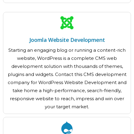
Joomla Website Development
Starting an engaging blog or running a content-rich
website, WordPress is a complete CMS web
development solution with thousands of themes,
plugins and widgets. Contact this CMS development
company for WordPress Website Development and
take home a high-performance, search-friendly,
responsive website to reach, impress and win over
your target market.