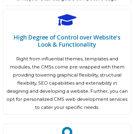
High Degree of Control over Website's
Look & Functionality
Right from influential themes, templates and
modules, the CMSs come pre-wrapped with them
providing towering graphical flexibility, structural
flexibility, SEO capabilities and extensibility in
designing and developing a website. Further, you can
opt for personalized CMS web development services
to cater your specific needs.