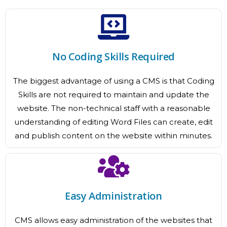
No Coding Skills Required
The biggest advantage of using a CMS is that Coding
Skills are not required to maintain and update the
website. The non-technical staff with a reasonable
understanding of editing Word Files can create, edit
and publish content on the website within minutes.
Easy Administration
CMS allows easy administration of the websites that