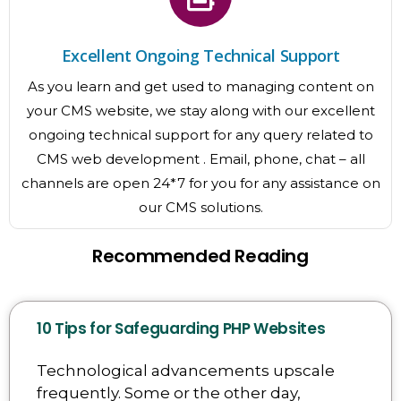
Excellent Ongoing Technical Support
As you learn and get used to managing content on
your CMS website, we stay along with our excellent
ongoing technical support for any query related to
CMS web development . Email, phone, chat – all
channels are open 24*7 for you for any assistance on
our CMS solutions.
Recommended Reading
10 Tips for Safeguarding PHP Websites
Technological advancements upscale
frequently. Some or the other day,