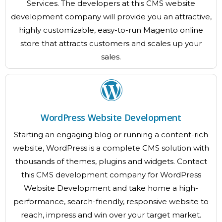
Services. The developers at this CMS website
development company will provide you an attractive,
highly customizable, easy-to-run Magento online
store that attracts customers and scales up your
sales.
WordPress Website Development
Starting an engaging blog or running a content-rich
website, WordPress is a complete CMS solution with
thousands of themes, plugins and widgets. Contact
this CMS development company for WordPress
Website Development and take home a high-
performance, search-friendly, responsive website to
reach, impress and win over your target market.