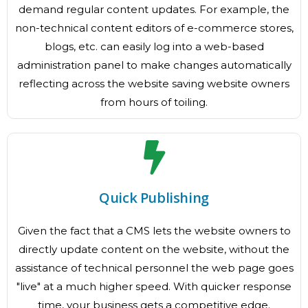
demand regular content updates. For example, the
non-technical content editors of e-commerce stores,
blogs, etc. can easily log into a web-based
administration panel to make changes automatically
reflecting across the website saving website owners
from hours of toiling.
Quick Publishing
Given the fact that a CMS lets the website owners to
directly update content on the website, without the
assistance of technical personnel the web page goes
"live" at a much higher speed. With quicker response
time, your business gets a competitive edge.