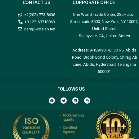
CONTACT US
CORPORATE OFFICE
One World Trade Center, 285 Fulton
+1(202) 773-8638
Street suite 8500, New York, NY 10007,
+91 22-69710063
United States
care@wpslab.net
Sunnyvale, CA, United States
——————–
Address:
9-189/301/B, 301-5, Abids
Road, Brook Bond Colony, Chirag Ali
Lane, Abids, Hyderabad, Telangana
500001
FOLLOWS US