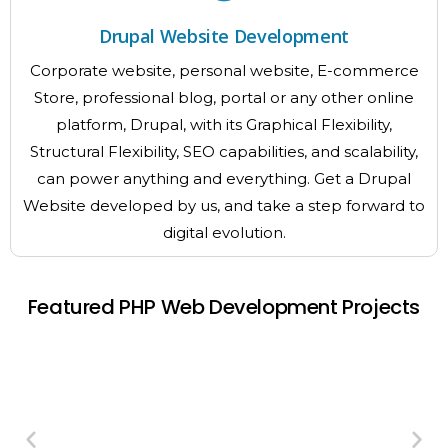
Drupal Website Development
Corporate website, personal website, E-commerce
Store, professional blog, portal or any other online
platform, Drupal, with its Graphical Flexibility,
Structural Flexibility, SEO capabilities, and scalability,
can power anything and everything. Get a Drupal
Website developed by us, and take a step forward to
digital evolution.
Featured PHP Web Development Projects