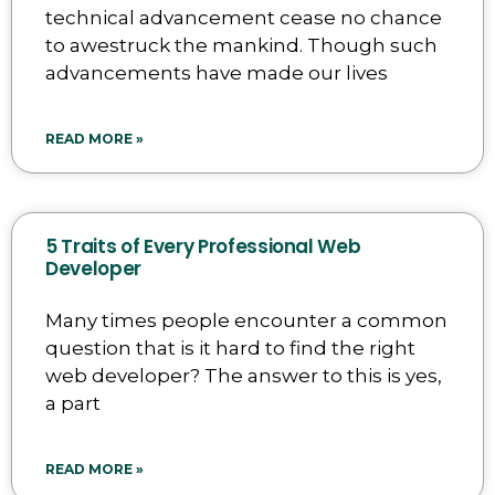
technical advancement cease no chance
to awestruck the mankind. Though such
advancements have made our lives
READ MORE »
5 Traits of Every Professional Web
Developer
Many times people encounter a common
question that is it hard to find the right
web developer? The answer to this is yes,
a part
READ MORE »