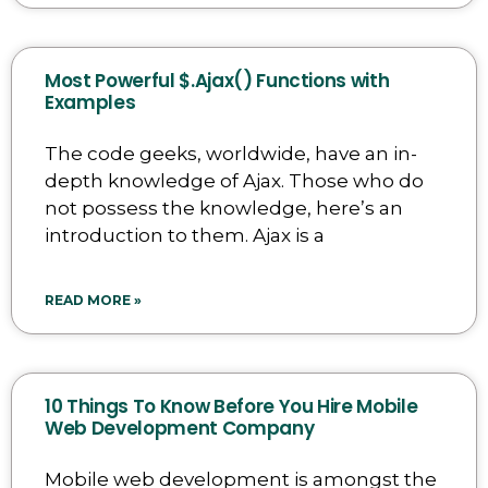
Most Powerful $.Ajax() Functions with
Examples
The code geeks, worldwide, have an in-
depth knowledge of Ajax. Those who do
not possess the knowledge, here’s an
introduction to them. Ajax is a
READ MORE »
10 Things To Know Before You Hire Mobile
Web Development Company
Mobile web development is amongst the