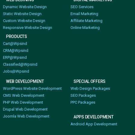
Dynamic Website Design
SEO Services
Static Website Design
Email Marketing
Custom Website Design
Affiliate Marketing
Responsive Website Design
Online Marketing
PRODUCTS
Cart@Wpsind
CRM@Wpsind
ERP@Wpsind
Classified@Wpsind
Jobs@Wpsind
WEB DEVELOPMENT
SPECIAL OFFERS
WordPress Website Development
Web Design Packages
CMS Web Development
SEO Packages
PHP Web Development
PPC Packages
Drupal Web Development
Joomla Web Development
APPS DEVELOPMENT
Android App Development