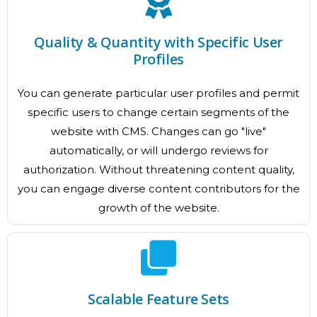
Quality & Quantity with Specific User
Profiles
You can generate particular user profiles and permit
specific users to change certain segments of the
website with CMS. Changes can go "live"
automatically, or will undergo reviews for
authorization. Without threatening content quality,
you can engage diverse content contributors for the
growth of the website.
Scalable Feature Sets