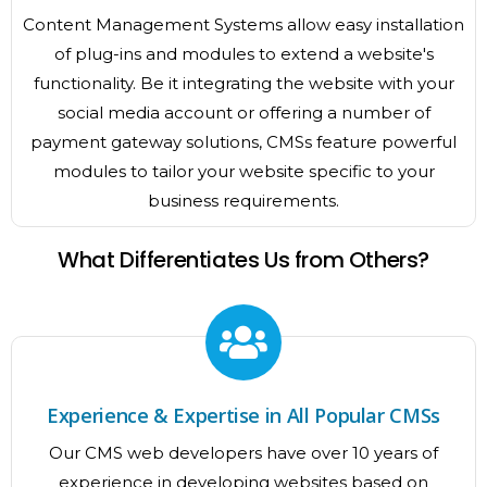
Content Management Systems allow easy installation
of plug-ins and modules to extend a website's
functionality. Be it integrating the website with your
social media account or offering a number of
payment gateway solutions, CMSs feature powerful
modules to tailor your website specific to your
business requirements.
What Differentiates Us from Others?
Experience & Expertise in All Popular CMSs
Our CMS web developers have over 10 years of
experience in developing websites based on