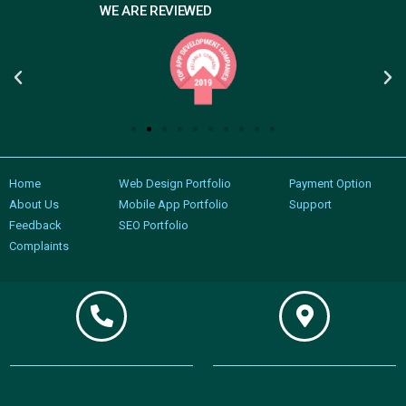
WE ARE REVIEWED
Home
Web Design Portfolio
Payment Option
About Us
Mobile App Portfolio
Support
Feedback
SEO Portfolio
Complaints