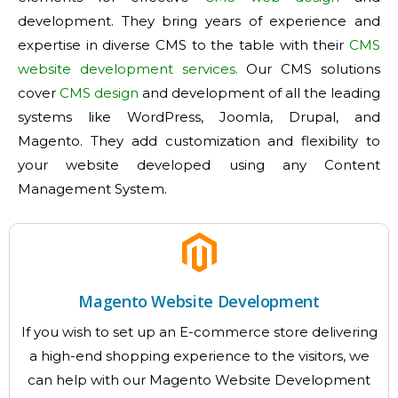
development. They bring years of experience and
expertise in diverse CMS to the table with their
CMS
website development services.
Our CMS solutions
cover
CMS design
and development of all the leading
systems like WordPress, Joomla, Drupal, and
Magento. They add customization and flexibility to
your website developed using any Content
Management System.
Magento Website Development
If you wish to set up an E-commerce store delivering
a high-end shopping experience to the visitors, we
can help with our Magento Website Development