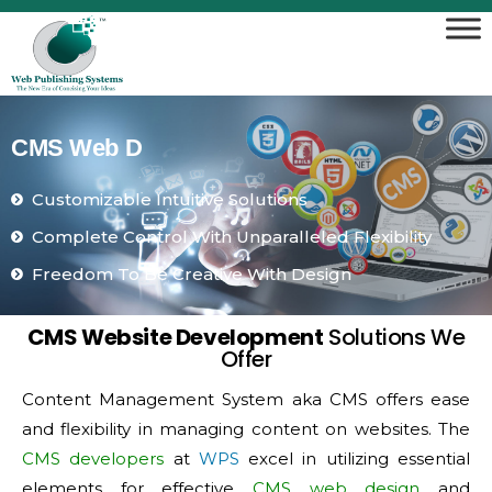
C
M
S
W
e
b
D
e
v
e
l
o
p
Customizable Intuitive Solutions
Complete Control With Unparalleled Flexibility
Freedom To Be Creative With Design
CMS Website Development
Solutions We
Offer
Content Management System aka CMS offers ease
and flexibility in managing content on websites. The
CMS developers
at
WPS
excel in utilizing essential
elements for effective
CMS web design
and