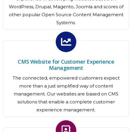
WordPress, Drupal, Magento, Joomla and scores of
other popular Open Source Content Management
Systems.
CMS Website for Customer Experience
Management
The connected, empowered customers expect
more than a just simplified way of content
management. Our websites are based on CMS
solutions that enable a complete customer
experience management.