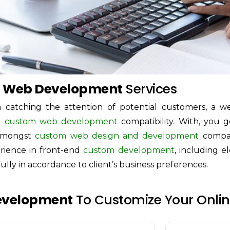
 Web Development
Services
 catching the attention of potential customers, a w
nd
custom web development
compatibility. With, you g
amongst
custom web design and development
compan
erience in front-end
custom development
, including e
ully in accordance to client’s business preferences.
evelopment
To Customize Your Online