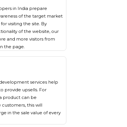
pers in India prepare
wareness of the target market
or visiting the site. By
tionality of the website, our
re and more visitors from
on the page.
evelopment services help
 to provide upsells. For
 a product can be
customers, this will
ge in the sale value of every