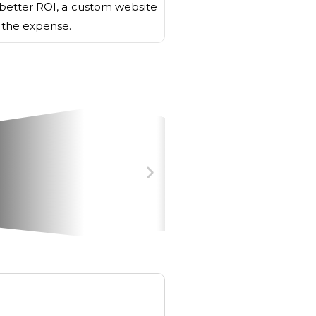
better ROI, a custom website
h the expense.