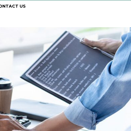
ONTACT US