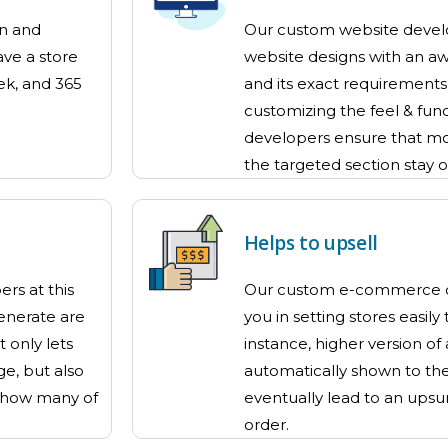
gn and
Our custom website develo
ave a store
website designs with an a
ek, and 365
and its exact requirements f
customizing the feel & func
developers ensure that mo
the targeted section stay 
Helps to upsell
rs at this
Our custom e-commerce d
nerate are
you in setting stores easily
 only lets
instance, higher version of
ge, but also
automatically shown to the 
 how many of
eventually lead to an upsur
order.