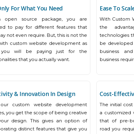
Only For What You Need
Ease To Scal
n open source package, you are
With Custom 
red to pay for different features that
the advant
y not even require. But, this is not the
technologies t
with custom website development as
be developed 
you will be paying just for the
business and
onalities that you actually want.
business requi
ivity & Innovation In Design
Cost-Effecti
 our custom website development
The initial co
es, you get the scope of being creative
a customized 
your design. This gives an option of
that of pre-b
orating distinct features that give you
road you requi