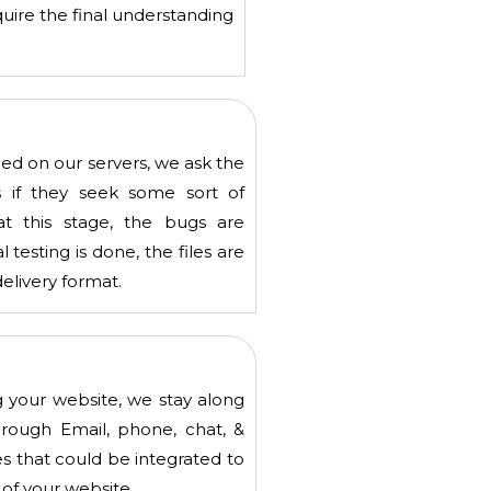
uire the final understanding
ed on our servers, we ask the
s if they seek some sort of
at this stage, the bugs are
testing is done, the files are
delivery format.
 your website, we stay along
hrough Email, phone, chat, &
 that could be integrated to
 of your website.