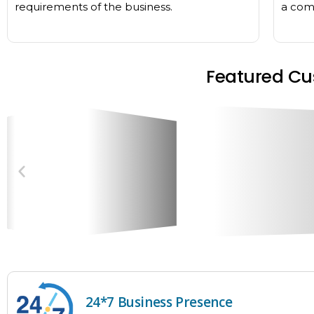
requirements of the business.
a comp
Featured Cu
24*7 Business Presence