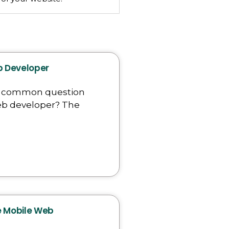
eb Developer
a common question
 web developer? The
re Mobile Web