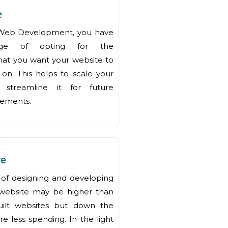
e
Web Development, you have
age of opting for the
hat you want your website to
on. This helps to scale your
 streamline it for future
rements.
ve
st of designing and developing
website may be higher than
uilt websites but down the
re less spending. In the light