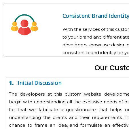
Consistent Brand Identit
With the services of this cus
to your brand and differentiat
developers showcase design cus
consistent brand identity for 
Our Cust
1.
Initial Discussion
The developers at this custom website develop
begin with understanding all the exclusive needs of ou
for that we fabricate a questionnaire that helps o
understanding the clients and their requirements. Th
chance to frame an idea, and formulate an effectiv