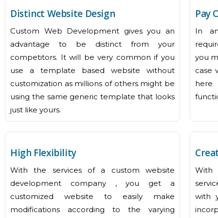
Distinct Website Design
Pay 
Custom Web Development gives you an
In a
advantage to be distinct from your
requi
competitors. It will be very common if you
you ma
use a template based website without
case 
customization as millions of others might be
here 
using the same generic template that looks
functi
just like yours.
High Flexibility
Creat
With the services of a custom website
With
development company , you get a
servic
customized website to easily make
with 
modifications according to the varying
incorp