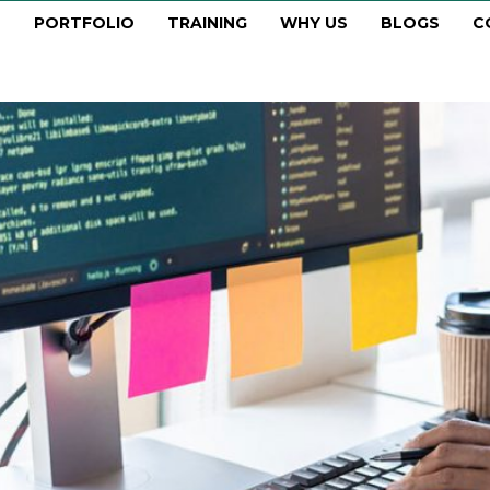
PORTFOLIO
TRAINING
WHY US
BLOGS
C