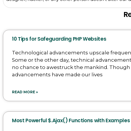
R
10 Tips for Safeguarding PHP Websites
Technological advancements upscale frequent
Some or the other day, technical advancemen
no chance to awestruck the mankind. Though
advancements have made our lives
READ MORE »
Most Powerful $.Ajax() Functions with Examples