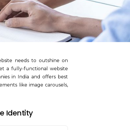
ebsite needs to outshine on
et a fully-functional website
ies in India and offers best
lements like image carousels,
 Identity