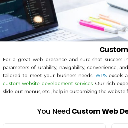
Custom
For a great web presence and sure-shot success in
parameters of usability, navigability, convenience, a
tailored to meet your business needs.
WPS
excels 
custom website development services
. Our rich exp
slide-out menus, etc., help in customizing the website f
You Need
Custom Web D