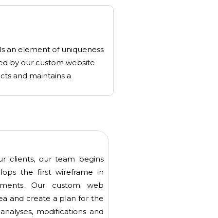
lls an element of uniqueness
ized by our custom website
ects and maintains a
our clients, our team begins
ops the first wireframe in
rements. Our custom web
ea and create a plan for the
 analyses, modifications and