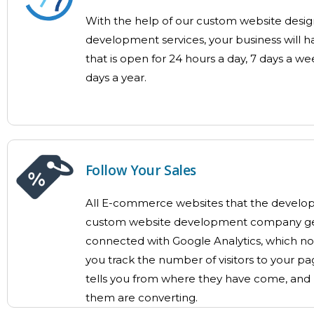
With the help of our custom website desi
development services, your business will h
that is open for 24 hours a day, 7 days a we
days a year.
Follow Your Sales
All E-commerce websites that the develope
custom website development company ge
connected with Google Analytics, which not
you track the number of visitors to your pa
tells you from where they have come, and
them are converting.