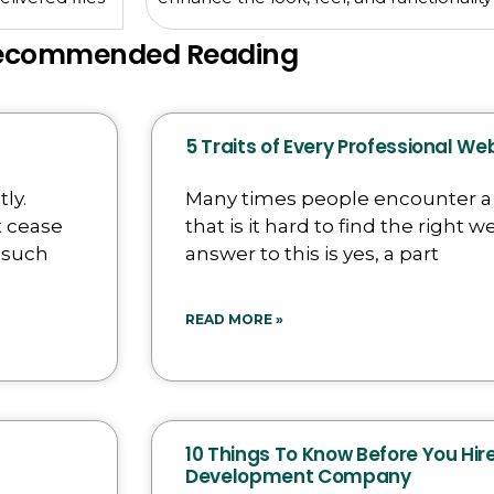
ecommended Reading
5 Traits of Every Professional W
ly.
Many times people encounter 
t cease
that is it hard to find the right
 such
answer to this is yes, a part
READ MORE »
10 Things To Know Before You Hi
Development Company