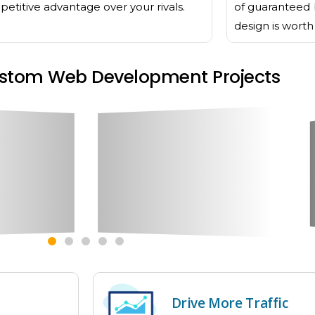
etitive advantage over your rivals.
of guaranteed 
design is wort
stom Web Development Projects
Drive More Traffic