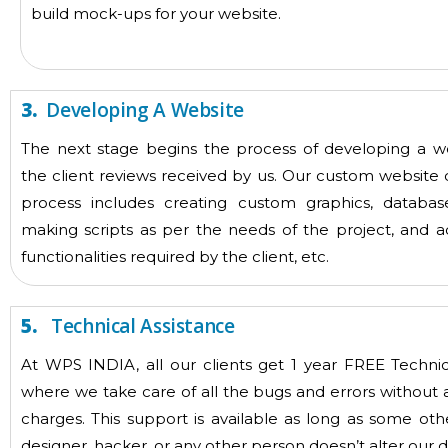
build mock-ups for your website.
3.
Developing A Website
The next stage begins the process of developing a w
the client reviews received by us. Our custom websit
process includes creating custom graphics, database
making scripts as per the needs of the project, and a
functionalities required by the client, etc.
5.
Technical Assistance
At WPS INDIA, all our clients get 1 year FREE Technic
where we take care of all the bugs and errors without 
charges. This support is available as long as some oth
designer, hacker, or any other person doesn’t alter our de