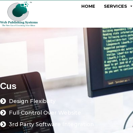
SERVICES
HOME
C
u
s
t
o
m
W
e
b
D
e
Design Flexibility
Full Control Over Website
3rd Party Software Integration