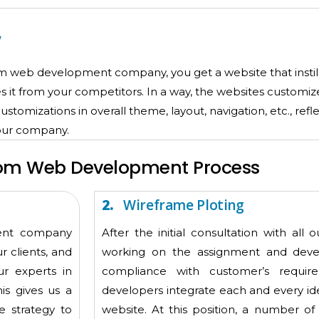
y
tom web development company, you get a website that insti
es it from your competitors. In a way, the websites custom
tomizations in overall theme, layout, navigation, etc., refl
your company.
om Web Development Process
2.
Wireframe Ploting
ment company
After the initial consultation with all 
r clients, and
working on the assignment and devel
ur experts in
compliance with customer’s requi
is gives us a
developers integrate each and every id
e strategy to
website. At this position, a number of