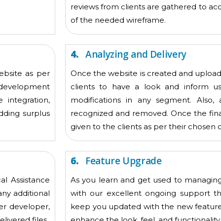
reviews from clients are gathered to acq
of the needed wireframe.
4.
Analyzing and Delivery
ebsite as per
Once the website is created and upload
e development
clients to have a look and inform u
 integration,
modifications in any segment. Also, 
dding surplus
recognized and removed. Once the final 
given to the clients as per their chosen 
6.
Feature Upgrade
al Assistance
As you learn and get used to managing
any additional
with our excellent ongoing support t
er developer,
keep you updated with the new features
livered files
enhance the look, feel, and functionality