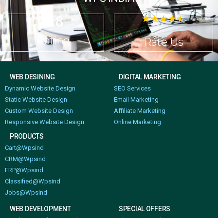
4.8
☆
☆
☆
☆
☆
Rating
Rate Us
WEB DESINING
DIGITAL MARKETING
Dynamic Website Design
SEO Services
Static Website Design
Email Marketing
Custom Website Design
Affiliate Marketing
Responsive Website Design
Online Marketing
PRODUCTS
Cart@Wpsind
CRM@Wpsind
ERP@Wpsind
Classified@Wpsind
Jobs@Wpsind
WEB DEVELOPMENT
SPECIAL OFFERS