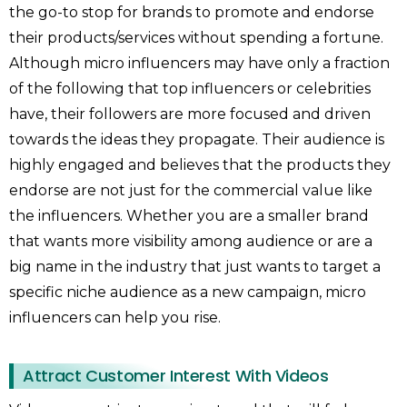
the go-to stop for brands to promote and endorse
their products/services without spending a fortune.
Although micro influencers may have only a fraction
of the following that top influencers or celebrities
have, their followers are more focused and driven
towards the ideas they propagate. Their audience is
highly engaged and believes that the products they
endorse are not just for the commercial value like
the influencers. Whether you are a smaller brand
that wants more visibility among audience or are a
big name in the industry that just wants to target a
specific niche audience as a new campaign, micro
influencers can help you rise.
Attract Customer Interest With Videos