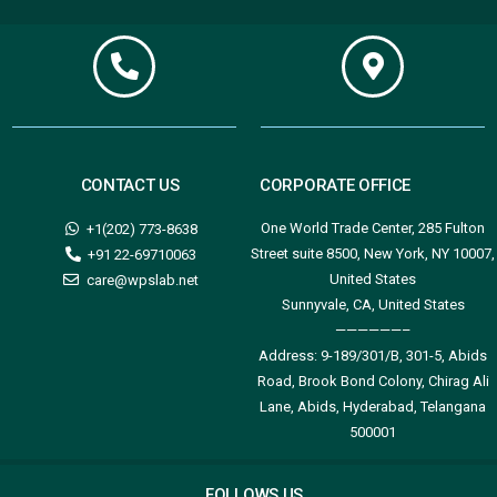
CONTACT US
CORPORATE OFFICE
One World Trade Center, 285 Fulton
+1(202) 773-8638
Street suite 8500, New York, NY 10007,
+91 22-69710063
United States
care@wpslab.net
Sunnyvale, CA, United States
——————–
Address:
9-189/301/B, 301-5, Abids
Road, Brook Bond Colony, Chirag Ali
Lane, Abids, Hyderabad, Telangana
500001
FOLLOWS US