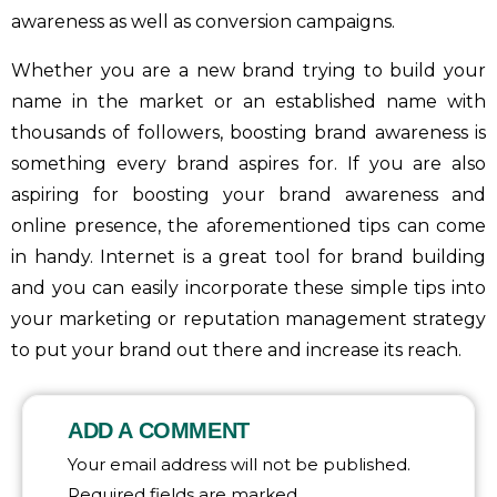
awareness as well as conversion campaigns.
Whether you are a new brand trying to build your
name in the market or an established name with
thousands of followers, boosting brand awareness is
something every brand aspires for. If you are also
aspiring for boosting your brand awareness and
online presence, the aforementioned tips can come
in handy. Internet is a great tool for brand building
and you can easily incorporate these simple tips into
your marketing or reputation management strategy
to put your brand out there and increase its reach.
ADD A COMMENT
Your email address will not be published.
Required fields are marked