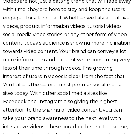
Videos are not just a passing trend that will fade away
with time, they are here to stay and keep the users
engaged for a long haul. Whether we talk about live
videos, product information videos, tutorial videos,
social media video stories, or any other form of video
content, today’s audience is showing more inclination
towards video content. Your brand can convey a lot
more information and content while consuming very
less of their time through videos. The growing
interest of users in videos is clear from the fact that
YouTube is the second most popular social media
sites today. With other social media sites like
Facebook and Instagram also giving the highest
attention to the sharing of video content, you can
take your brand awareness to the next level with
interactive videos. These could be behind the scene,