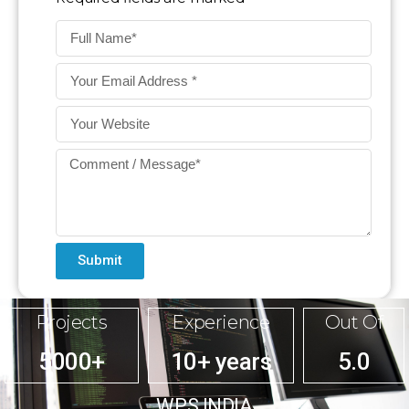
Submit
Projects
Experience
Out Of
5000+
10+ years
5.0
WPS INDIA