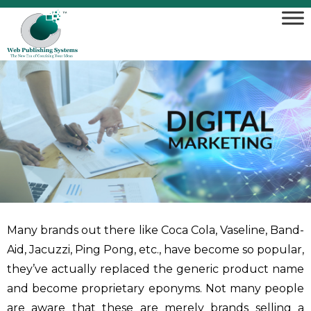
Many brands out there like Coca Cola, Vaseline, Band-
Aid, Jacuzzi, Ping Pong, etc., have become so popular,
they’ve actually replaced the generic product name
and become proprietary eponyms. Not many people
are aware that these are merely brands selling a