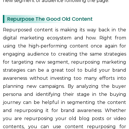
new segment of audience following the page.
Repurpose The Good Old Content
Repurposed content is making its way back in the
digital marketing ecosystem and how. Right from
using the high-performing content once again for
engaging audience to creating the same strategies
for targeting new segment, repurposing marketing
strategies can be a great tool to build your brand
awareness without investing too many efforts into
planning new campaigns. By analyzing the buyer
persona and identifying their stage in the buying
journey can be helpful in segmenting the content
and repurposing it for brand awareness. Whether
you are repurposing your old blog posts or video
contents, you can use content repurposing for