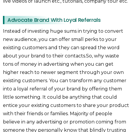
live videos of launch etc., tutorials, company tour etc.
Advocate Brand With Loyal Referrals
Instead of investing huge sums in trying to convert
new audience, you can offer small perks to your
existing customers and they can spread the word
about your brand to their contacts.So, why waste
tons of money in advertising when you can get
higher reach to newer segment through your own
existing customers. You can transform any customer
into a loyal referral of your brand by offering them
little something. It could be anything that could
entice your existing customers to share your product
with their friends or families. Majority of people
believe in any advertising or promotion coming from
someone they personally know that blindly trusting