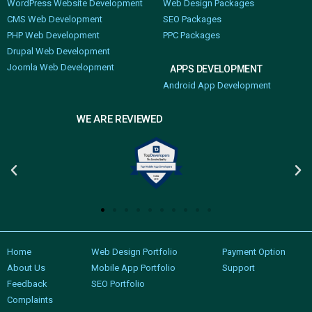
WordPress Website Development
Web Design Packages
CMS Web Development
SEO Packages
PHP Web Development
PPC Packages
Drupal Web Development
Joomla Web Development
APPS DEVELOPMENT
Android App Development
WE ARE REVIEWED
Home
Web Design Portfolio
Payment Option
About Us
Mobile App Portfolio
Support
Feedback
SEO Portfolio
Complaints