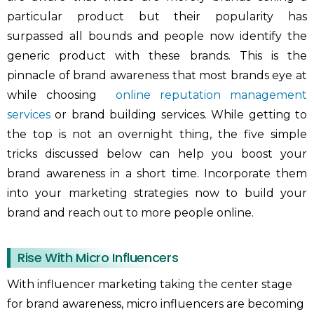
particular product but their popularity has
surpassed all bounds and people now identify the
generic product with these brands. This is the
pinnacle of brand awareness that most brands eye at
while choosing
online reputation management
services
or brand building services. While getting to
the top is not an overnight thing, the five simple
tricks discussed below can help you boost your
brand awareness in a short time. Incorporate them
into your marketing strategies now to build your
brand and reach out to more people online.
Rise With Micro Influencers
With influencer marketing taking the center stage
for brand awareness, micro influencers are becoming