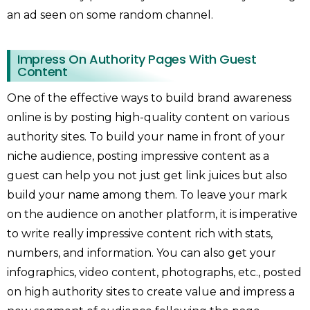
an ad seen on some random channel.
Impress On Authority Pages With Guest
Content
One of the effective ways to build brand awareness
online is by posting high-quality content on various
authority sites. To build your name in front of your
niche audience, posting impressive content as a
guest can help you not just get link juices but also
build your name among them. To leave your mark
on the audience on another platform, it is imperative
to write really impressive content rich with stats,
numbers, and information. You can also get your
infographics, video content, photographs, etc., posted
on high authority sites to create value and impress a