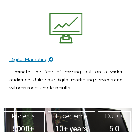
Digital Marketing
Eliminate the fear of missing out on a wider
audience. Utilize our digital marketing services and
witness measurable results.
Projects
Experience
Out Of
5000+
10+ years
5.0