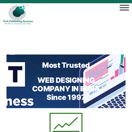
Most Trusted
WEB DESIGNING
COMPANY IN INDIA
Since 1997