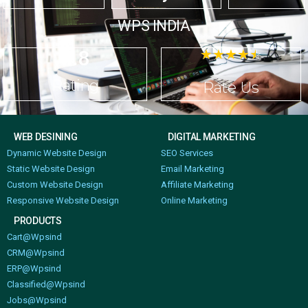
WPS INDIA
4.8
☆
☆
☆
☆
☆
Rating
Rate Us
WEB DESINING
DIGITAL MARKETING
Dynamic Website Design
SEO Services
Static Website Design
Email Marketing
Custom Website Design
Affiliate Marketing
Responsive Website Design
Online Marketing
PRODUCTS
Cart@Wpsind
CRM@Wpsind
ERP@Wpsind
Classified@Wpsind
Jobs@Wpsind