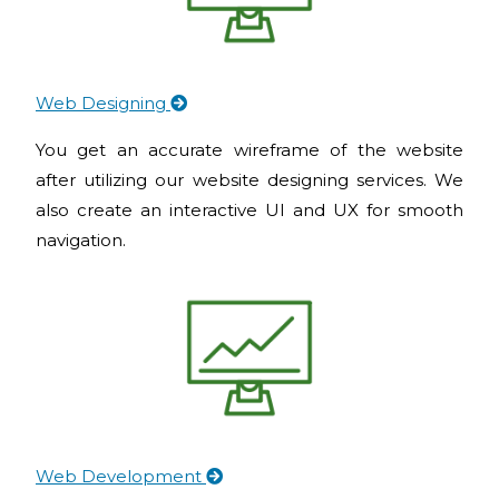
Web Designing
You get an accurate wireframe of the website
after utilizing our website designing services. We
also create an interactive UI and UX for smooth
navigation.
Web Development