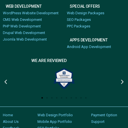
WEB DEVELOPMENT
SPECIAL OFFERS
WordPress Website Development
Web Design Packages
CMS Web Development
SEO Packages
PHP Web Development
PPC Packages
Drupal Web Development
Joomla Web Development
APPS DEVELOPMENT
Android App Development
WE ARE REVIEWED
Home
Web Design Portfolio
Payment Option
About Us
Mobile App Portfolio
Support