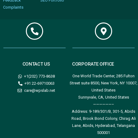
Feedback
SEO Portfolio
Complaints
CONTACT US
CORPORATE OFFICE
One World Trade Center, 285 Fulton
+1(202) 773-8638
Street suite 8500, New York, NY 10007,
+91 22-69710063
United States
care@wpslab.net
Sunnyvale, CA, United States
——————–
Address:
9-189/301/B, 301-5, Abids
Road, Brook Bond Colony, Chirag Ali
Lane, Abids, Hyderabad, Telangana
500001