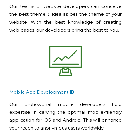
Our teams of website developers can conceive
the best theme & idea as per the theme of your
website. With the best knowledge of creating
web pages, our developers bring the best to you.
Mobile App Development
Our professional mobile developers hold
expertise in carving the optimal mobile-friendly
application for iOS and Android. This will enhance
your reach to anonymous users worldwide!